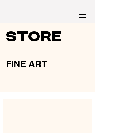
store
FINE ART