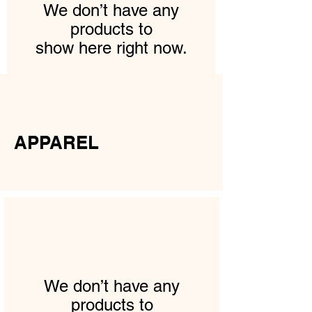
We don’t have any
products to
show here right now.
APPAREL
We don’t have any
products to