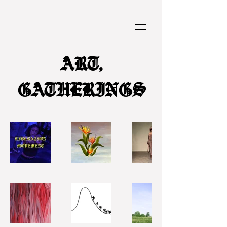
ART,
GATHERINGS