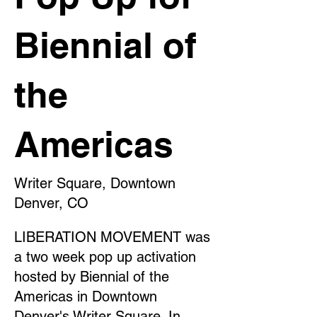
Biennial of
the
Americas
Writer Square, Downtown
Denver, CO
LIBERATION MOVEMENT was
a two week pop up activation
hosted by Biennial of the
Americas in Downtown
Denver's Writer Square. In