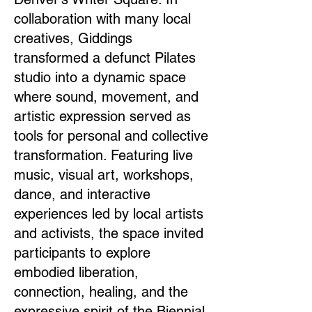
collaboration with many local
creatives, Giddings
transformed a defunct Pilates
studio into a dynamic space
where sound, movement, and
artistic expression served as
tools for personal and collective
transformation. Featuring live
music, visual art, workshops,
dance, and interactive
experiences led by local artists
and activists, the space invited
participants to explore
embodied liberation,
connection, healing, and the
expressive spirit of the Biennial