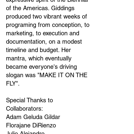
of the Americas. Giddings
produced two vibrant weeks of
programing from conception, to
marketing, to execution and
documentation, on a modest
timeline and budget. Her
mantra, which eventually
became everyone's driving
slogan was "MAKE IT ON THE
FLY".
Special Thanks to
Collaborators:
Adam Geluda Gildar
Florajane DiRienzo
Julio Alejandro