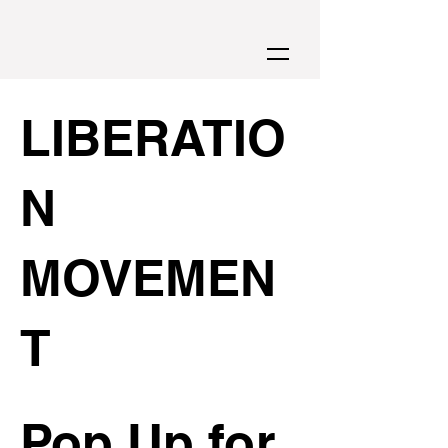
LIBERATIO
N
MOVEMEN
T
Pop Up for