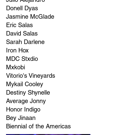
Donell Dyas
Jasmine McGlade
Eric Salas
David Salas
Sarah Darlene
Iron Hox
MDC Stxdio
Mxkobi
Vitorio's Vineyards
Mykail Cooley
Destiny Shynelle
Average Jonny
Honor Indigo
Bey Jinaan
Biennial of the Americas